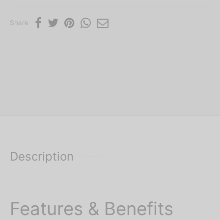
Share
Description
Features & Benefits