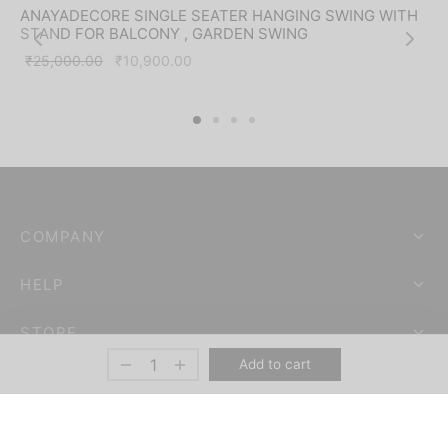
-
56
%
ANAYADECORE SINGLE SEATER HANGING SWING WITH
STAND FOR BALCONY , GARDEN SWING
Original
Current
₹
25,000.00
₹
10,900.00
price was:
price is:
₹25,000.00.
₹10,900.00.
COMPANY
HELP
STORE
Add to cart
ANAYA DECORE – ANAYA ENTERPRISES