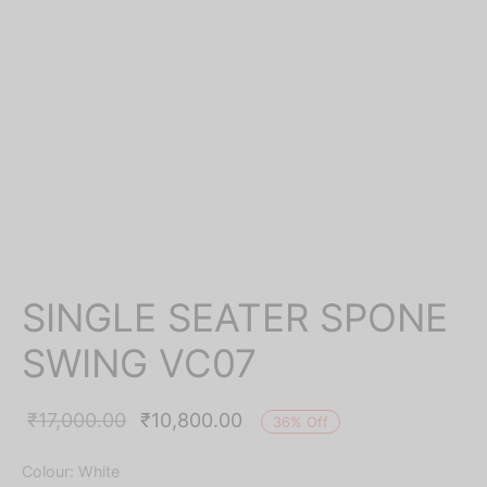
SINGLE SEATER SPONE
SWING VC07
Original
Current
₹
17,000.00
₹
10,800.00
36
%
Off
price was:
price is:
Colour: White
₹17,000.00.
₹10,800.00.