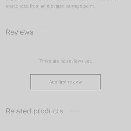
ensconced from an elevated vantage point.
Reviews
There are no reviews yet.
Add first review
Related products