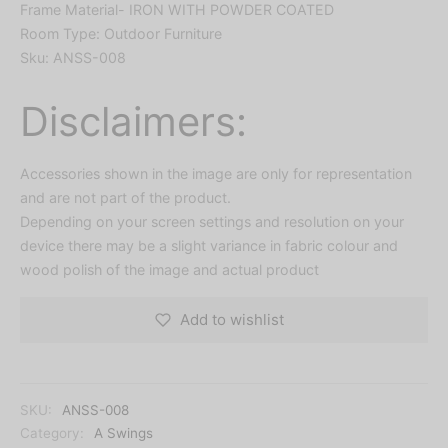
Frame Material- IRON WITH POWDER COATED
Room Type: Outdoor Furniture
Sku: ANSS-008
Disclaimers:
Accessories shown in the image are only for representation
and are not part of the product.
Depending on your screen settings and resolution on your
device there may be a slight variance in fabric colour and
wood polish of the image and actual product
Add to wishlist
SKU:
ANSS-008
Category:
A Swings