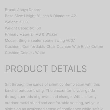
Brand: Anaya Decore
Base Size: Height 81 Inch & Diameter: 42
Weight: 30 KG
Weight Capacity: 150
Primary Material :MS & Wicker
Model : Single seater spone swing VC07
Cushion : Comforttable Chair Cushion With Black Cotton
Cushion Colour : White
PRODUCT DETAILS
Sift through the sands of silent contemplation with this
fanciful outdoor swing. The encounter is your guide
through periods of growth and change. With a sturdy
outdoor metal stand and comfortable seating, set your
sights on an awakened sense of confidence while safely