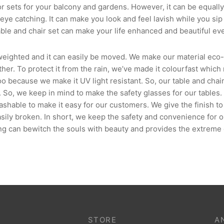
sets for your balcony and gardens. However, it can be equally 
eye catching. It can make you look and feel lavish while you sip 
ble and chair set can make your life enhanced and beautiful eve
 weighted and it can easily be moved. We make our material eco-f
ather. To protect it from the rain, we’ve made it colourfast which
oo because we make it UV light resistant. So, our table and cha
. So, we keep in mind to make the safety glasses for our tables
able to make it easy for our customers. We give the finish to 
asily broken. In short, we keep the safety and convenience for 
ing can bewitch the souls with beauty and provides the extreme 
STORE
A