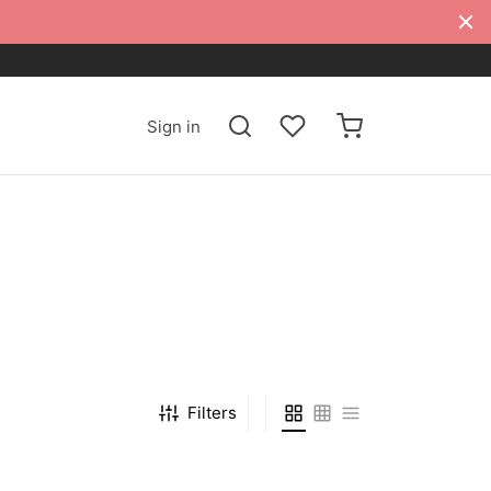
Sign in
Filters
-
%