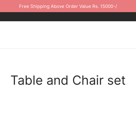
Free Shipping Above Order Value Rs. 15000-/
Table and Chair set
-
%