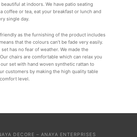
beautiful at indoors. We have patio seating
a coffee or tea, eat your breakfast or lunch and
ry single day.
riendly as the furnishing of the product includes
 means that the colours can’t be fade very easily.
ir set has no fear of weather. We made the
. Our chairs are comfortable which can relax you
our set with hand woven synthetic rattan to
our customers by making the high quality table
comfort level.
NAYA DECORE – ANAYA ENTERPRISES