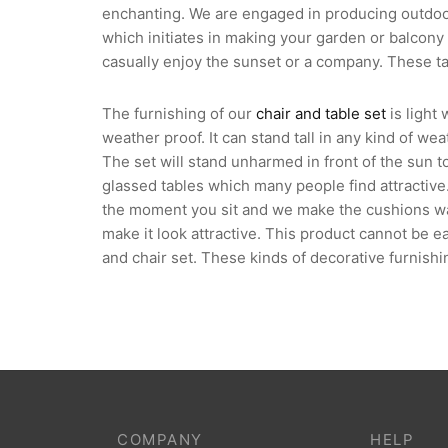
enchanting. We are engaged in producing outdoor 
which initiates in making your garden or balcony 
casually enjoy the sunset or a company. These ta
The furnishing of our
chair and table set
is light
weather proof. It can stand tall in any kind of we
The set will stand unharmed in front of the sun t
glassed tables which many people find attractive
the moment you sit and we make the cushions wash
make it look attractive. This product cannot be e
and chair set. These kinds of decorative furnish
COMPANY
HELP