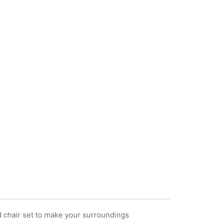
d chair set to make your surroundings