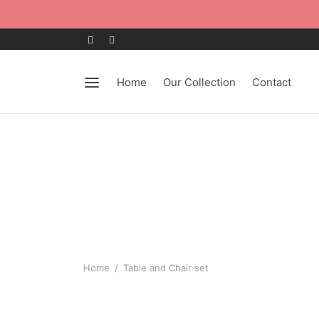
Home
Our Collection
Contact
Home
/
Table and Chair set
-
%