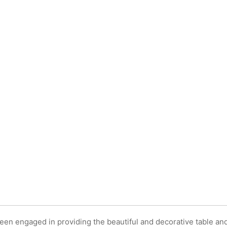
EN
E
TS
en engaged in providing the beautiful and decorative table an