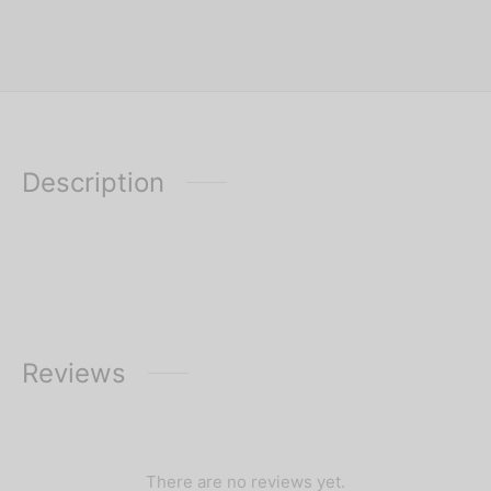
Description
Reviews
There are no reviews yet.