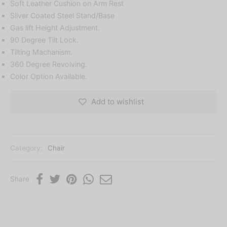
Soft Leather Cushion on Arm Rest
Silver Coated Steel Stand/Base
Gas lift Height Adjustment.
90 Degree Tilt Lock.
Tilting Machanism.
360 Degree Revolving.
Color Option Available.
Add to wishlist
Category:
Chair
Share