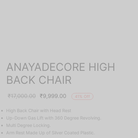
ANAYADECORE HIGH
BACK CHAIR
Original
Current
₹
17,000.00
₹
9,999.00
41
%
Off
price was:
price is:
High Back Chair with Head Rest
₹17,000.00.
₹9,999.00.
Up-Down Gas Lift with 360 Degree Revolving.
Multi Degree Locking.
Arm Rest Made Up of Silver Coated Plastic.