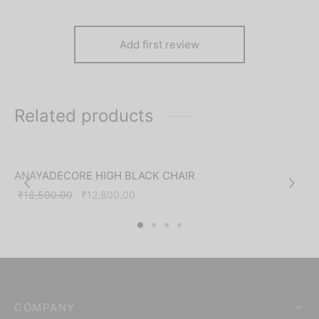
Add first review
Related products
-
31
%
ANAYADECORE HIGH BLACK CHAIR
Original
Current
₹
18,500.00
₹
12,800.00
price was:
price is:
₹18,500.00.
₹12,800.00.
COMPANY